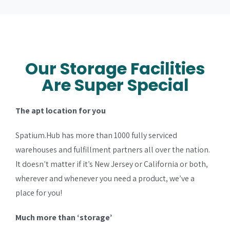
Our Storage Facilities
Are Super Special
The apt location for you
Spatium.Hub has more than 1000 fully serviced
warehouses and fulfillment partners all over the nation.
It doesn’t matter if it’s New Jersey or California or both,
wherever and whenever you need a product, we’ve a
place for you!
Much more than ‘storage’