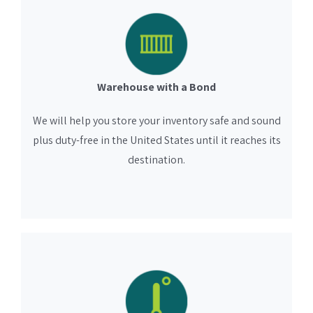
Warehouse with a Bond
We will help you store your inventory safe and sound
plus duty-free in the United States until it reaches its
destination.