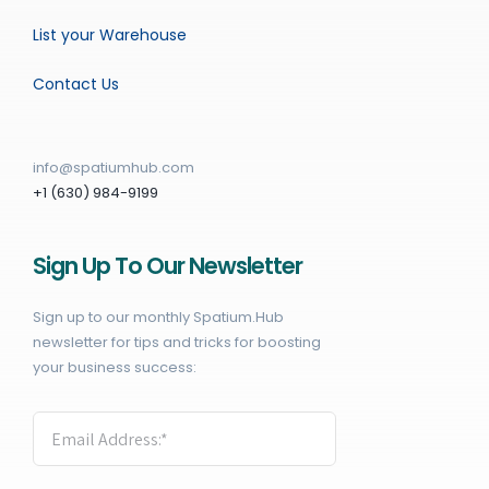
List your Warehouse
Contact Us
info@spatiumhub.com
+1 (630) 984-9199
Sign Up To Our Newsletter
Sign up to our monthly Spatium.Hub
newsletter for tips and tricks for boosting
your business success: