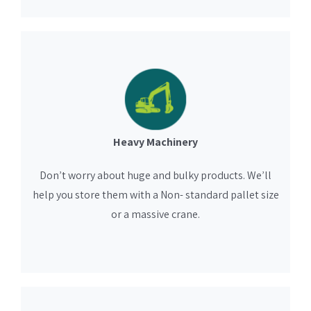
Heavy Machinery
Don’t worry about huge and bulky products. We’ll
help you store them with a Non- standard pallet size
or a massive crane.