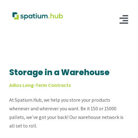
Skip
to
content
Tog
Nav
Customer Login
Fulfillment
Storage in a Warehouse
E-Commerce Fulfillment
Storage
Adios Long-Term Contracts
Retail Distribution Fulfillment
Warehouse Storage
Solutions
At Spatium.Hub, we help you store your products
Supply Chain
Integrations
whenever and wherever you want. Be it 150 or 15000
pallets, we’ve got your back! Our warehouse network is
Manufacturing Hub
Shopify
all set to roll.
B2B/B2C Facilitation
Walmart