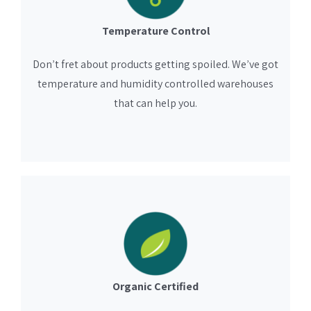
Temperature Control
Don’t fret about products getting spoiled. We’ve got
temperature and humidity controlled warehouses
that can help you.
Organic Certified