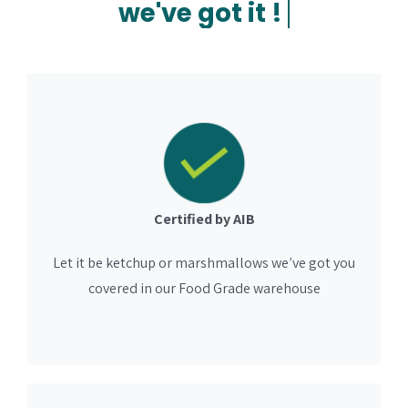
Certified by AIB
Let it be ketchup or marshmallows we’ve got you
covered in our Food Grade warehouse