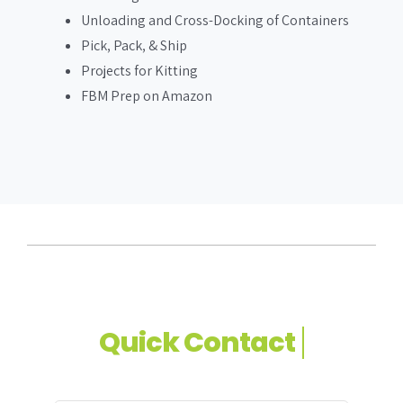
Unloading and Cross-Docking of Containers
Pick, Pack, & Ship
Projects for Kitting
FBM Prep on Amazon