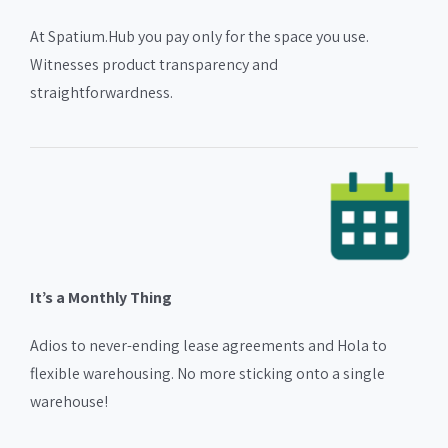
At Spatium.Hub you pay only for the space you use.
Witnesses product transparency and
straightforwardness.
It’s a Monthly Thing
Adios to never-ending lease agreements and Hola to
flexible warehousing. No more sticking onto a single
warehouse!