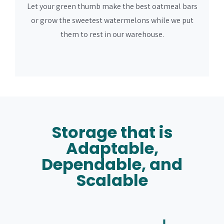
Let your green thumb make the best oatmeal bars
or grow the sweetest watermelons while we put
them to rest in our warehouse.
Storage that is
Adaptable,
Dependable, and
Scalable