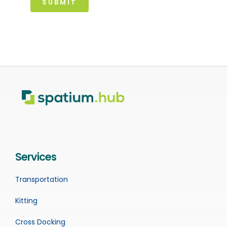
SUBMIT
Services
Transportation
Kitting
Cross Docking