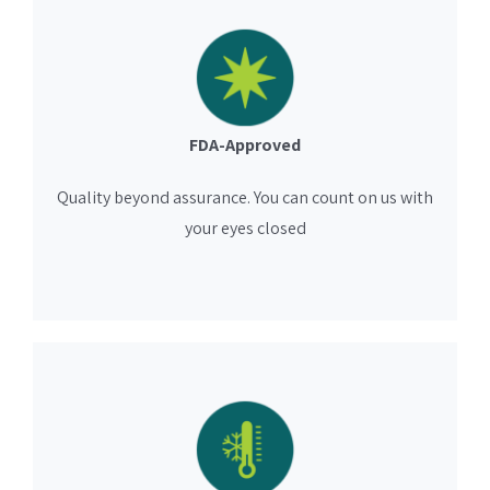
FDA-Approved
Quality beyond assurance. You can count on us with
your eyes closed