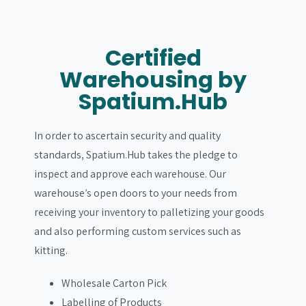
Certified
Warehousing by
Spatium.Hub
In order to ascertain security and quality
standards, Spatium.Hub takes the pledge to
inspect and approve each warehouse. Our
warehouse’s open doors to your needs from
receiving your inventory to palletizing your goods
and also performing custom services such as
kitting.
Wholesale Carton Pick
Labelling of Products