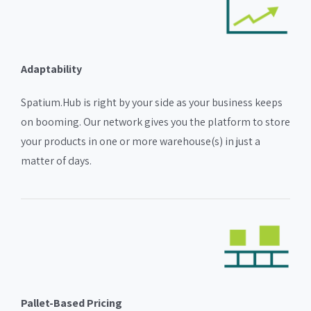
Adaptability
Spatium.Hub is right by your side as your business keeps
on booming. Our network gives you the platform to store
your products in one or more warehouse(s) in just a
matter of days.
Pallet-Based Pricing