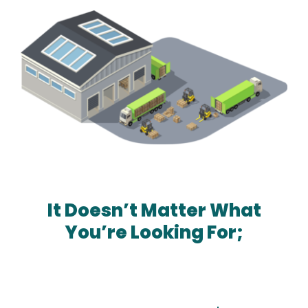
Amazon
It Doesn’t Matter What
You’re Looking For;