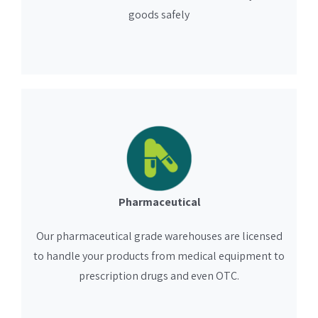
goods safely
Pharmaceutical
Our pharmaceutical grade warehouses are licensed
to handle your products from medical equipment to
prescription drugs and even OTC.