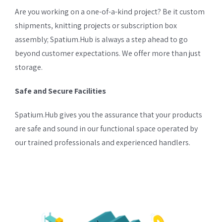
Are you working on a one-of-a-kind project? Be it custom
shipments, knitting projects or subscription box
assembly; Spatium.Hub is always a step ahead to go
beyond customer expectations. We offer more than just
storage.
Safe and Secure Facilities
Spatium.Hub gives you the assurance that your products
are safe and sound in our functional space operated by
our trained professionals and experienced handlers.