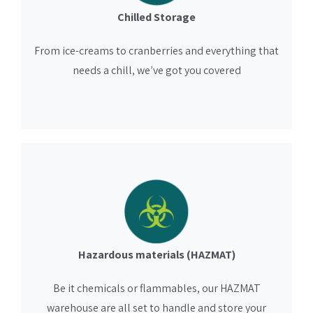
Chilled Storage
From ice-creams to cranberries and everything that
needs a chill, we’ve got you covered
Hazardous materials (HAZMAT)
Be it chemicals or flammables, our HAZMAT
warehouse are all set to handle and store your