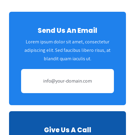
Amazon
Send Us An Email
Lorem ipsum dolor sit amet, consectetur
adipiscing elit. Sed faucibus libero risus, at
blandit quam iaculis ut.
info@your-domain.com
Give Us A Call