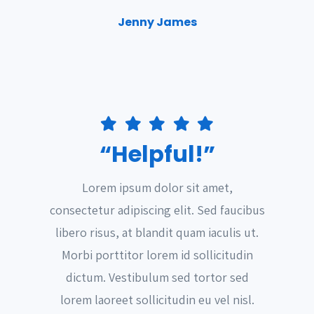
Jenny James
“Helpful!”
Lorem ipsum dolor sit amet,
consectetur adipiscing elit. Sed faucibus
libero risus, at blandit quam iaculis ut.
Morbi porttitor lorem id sollicitudin
dictum. Vestibulum sed tortor sed
lorem laoreet sollicitudin eu vel nisl.