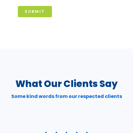
SUBMIT
What Our Clients Say
Some kind words from our respected clients