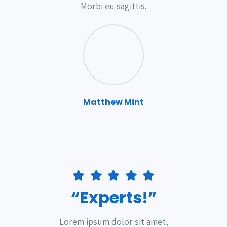
Morbi eu sagittis.
Matthew Mint
“Experts!”
Lorem ipsum dolor sit amet,