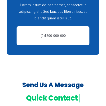
Lorem ipsum dolor sit amet, consectetur
adipiscing elit. Sed faucibus libero risus, at
blandit quam iaculis ut.
(0)1800-000-000
Send Us A Message