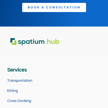
BOOK A CONSULTATION
Services
Transportation
Kitting
Cross Docking