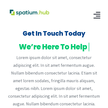
Skip
to
content
Tog
Nav
Get In Touch Today
Customer Login
Fulfillment
Lorem ipsum dolor sit amet, consectetur
E-Commerce Fulfillment
Storage
adipiscing elit. In sit amet fermentum augue.
Retail Distribution Fulfillment
Warehouse Storage
Solutions
Nullam bibendum consectetur lacinia. Etiam sit
amet lorem sodales, fringilla mauris aliquam,
Supply Chain
Integrations
egestas nibh. Lorem ipsum dolor sit amet,
Manufacturing Hub
Shopify
consectetur adipiscing elit. In sit amet fermentum
augue. Nullam bibendum consectetur lacinia.
B2B/B2C Facilitation
Walmart