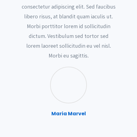
consectetur adipiscing elit. Sed faucibus
libero risus, at blandit quam iaculis ut.
Morbi porttitor lorem id sollicitudin
dictum. Vestibulum sed tortor sed
lorem laoreet sollicitudin eu vel nisl.
Morbi eu sagittis.
Maria Marvel