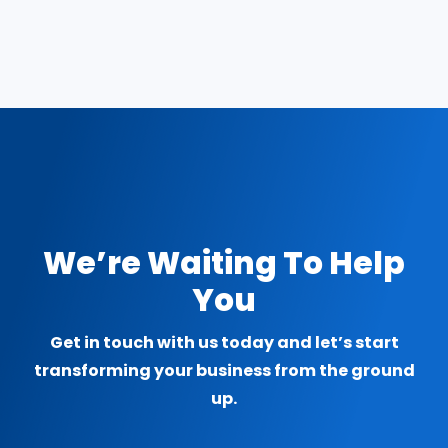
We’re Waiting To Help
You
Get in touch with us today and let’s start
transforming your business from the ground
up.