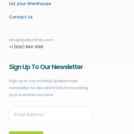
List your Warehouse
Contact Us
info@spatiumhub.com
+1 (630) 984-9199
Sign Up To Our Newsletter
Sign up to our monthly Spatium.Hub
newsletter for tips and tricks for boosting
your business success: