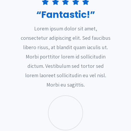
“Fantastic!”
Lorem ipsum dolor sit amet,
consectetur adipiscing elit. Sed faucibus
libero risus, at blandit quam iaculis ut.
Morbi porttitor lorem id sollicitudin
dictum. Vestibulum sed tortor sed
lorem laoreet sollicitudin eu vel nisl.
Morbi eu sagittis.